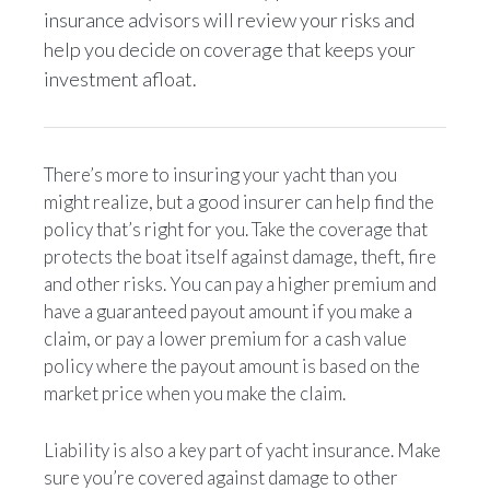
insurance advisors will review your risks and
help you decide on coverage that keeps your
investment afloat.
There’s more to insuring your yacht than you
might realize, but a good insurer can help find the
policy that’s right for you. Take the coverage that
protects the boat itself against damage, theft, fire
and other risks. You can pay a higher premium and
have a guaranteed payout amount if you make a
claim, or pay a lower premium for a cash value
policy where the payout amount is based on the
market price when you make the claim.
Liability is also a key part of yacht insurance. Make
sure you’re covered against damage to other