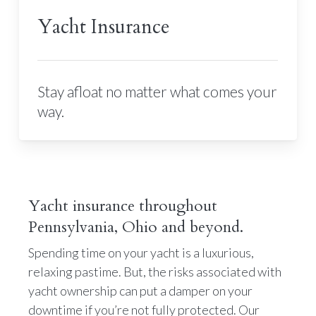
Yacht Insurance
Stay afloat no matter what comes your
way.
Yacht insurance throughout
Pennsylvania, Ohio and beyond.
Spending time on your yacht is a luxurious,
relaxing pastime. But, the risks associated with
yacht ownership can put a damper on your
downtime if you’re not fully protected. Our