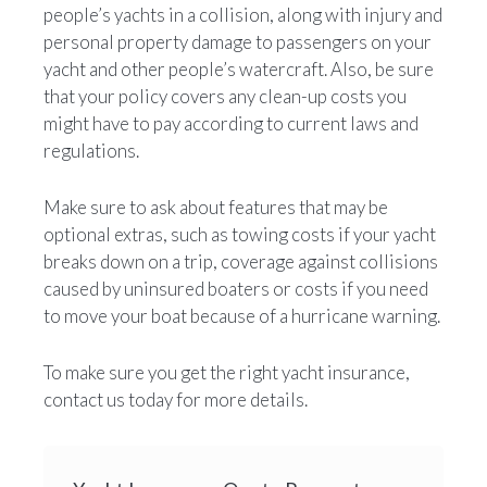
people’s yachts in a collision, along with injury and
personal property damage to passengers on your
yacht and other people’s watercraft. Also, be sure
that your policy covers any clean-up costs you
might have to pay according to current laws and
regulations.
Make sure to ask about features that may be
optional extras, such as towing costs if your yacht
breaks down on a trip, coverage against collisions
caused by uninsured boaters or costs if you need
to move your boat because of a hurricane warning.
To make sure you get the right yacht insurance,
contact us today for more details.