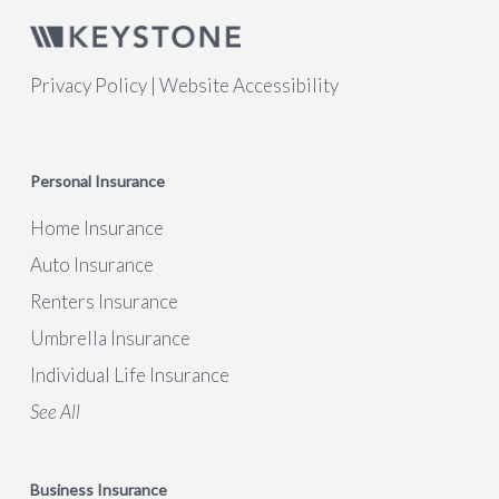
Privacy Policy
|
Website Accessibility
Personal Insurance
Home Insurance
Auto Insurance
Renters Insurance
Umbrella Insurance
Individual Life Insurance
See All
Business Insurance