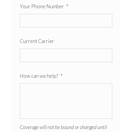
Your Phone Number
*
Current Carrier
How can we help?
*
Coverage will not be bound or changed until