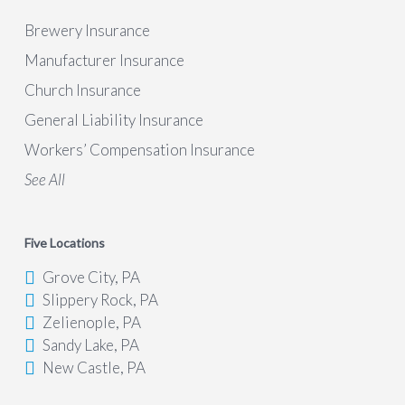
Brewery Insurance
Manufacturer Insurance
Church Insurance
General Liability Insurance
Workers’ Compensation Insurance
See All
Five Locations
Grove City, PA
Slippery Rock, PA
Zelienople, PA
Sandy Lake, PA
New Castle, PA