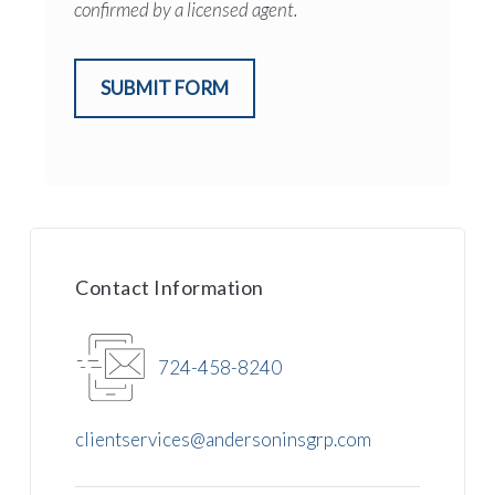
confirmed by a licensed agent.
SUBMIT FORM
Contact Information
724-458-8240
clientservices@andersoninsgrp.com