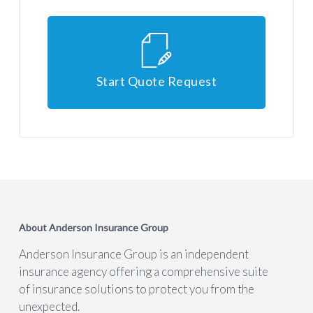
Start Quote Request
About Anderson Insurance Group
Anderson Insurance Group is an independent
insurance agency offering a comprehensive suite
of insurance solutions to protect you from the
unexpected.