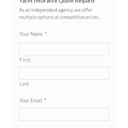
Yacht Insurance Quote Request
As an independent agency, we offer
multiple options at competitive prices.
Your Name
*
First
Last
Your Email
*