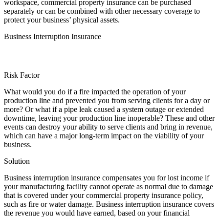
workspace, commercial property insurance can be purchased
separately or can be combined with other necessary coverage to
protect your business’ physical assets.
Business Interruption Insurance
Risk Factor
What would you do if a fire impacted the operation of your
production line and prevented you from serving clients for a day or
more? Or what if a pipe leak caused a system outage or extended
downtime, leaving your production line inoperable? These and other
events can destroy your ability to serve clients and bring in revenue,
which can have a major long-term impact on the viability of your
business.
Solution
Business interruption insurance compensates you for lost income if
your manufacturing facility cannot operate as normal due to damage
that is covered under your commercial property insurance policy,
such as fire or water damage. Business interruption insurance covers
the revenue you would have earned, based on your financial