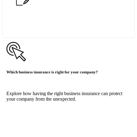
Start Quote Request
Which business insurance is right for your company?
Explore how having the right business insurance can protect
your company from the unexpected.