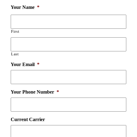
Your Name
*
First
Last
Your Email
*
Your Phone Number
*
Current Carrier