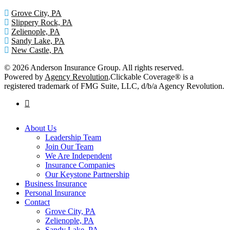
Grove City, PA
Slippery Rock, PA
Zelienople, PA
Sandy Lake, PA
New Castle, PA
© 2026 Anderson Insurance Group. All rights reserved.
Powered by
Agency Revolution
.
Clickable Coverage® is a
registered trademark of FMG Suite, LLC, d/b/a Agency Revolution.
facebook
Close
About Us
Menu
Leadership Team
Join Our Team
We Are Independent
Insurance Companies
Our Keystone Partnership
Business Insurance
Personal Insurance
Contact
Grove City, PA
Zelienople, PA
Sandy Lake, PA