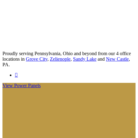
Proudly serving Pennsylvania, Ohio and beyond from our 4 office
locations in
Grove City
,
Zelienople
,
Sandy Lake
and
New Castle
,
PA.
Visit
Anderson
View Power Panels
Insurance
Group
on
Facebook