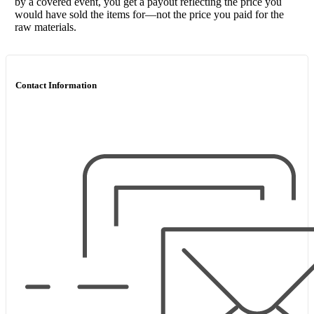
by a covered event, you get a payout reflecting the price you
would have sold the items for—not the price you paid for the
raw materials.
Contact Information