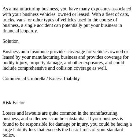
As a manufacturing business, you have many exposures associated
with your business vehicles–owned or leased. With a fleet of cars,
trucks, vans, or other types of vehicles used in the course of
business, a single accident can potentially put your business in
financial jeopardy.
Solution
Business auto insurance provides coverage for vehicles owned or
leased by your manufacturing business and provides coverage for
bodily injury, property damage, and other exposures, and could
include comprehensive and collision coverage as well.
Commercial Umbrella / Excess Liability
Risk Factor
Losses and lawsuits are quite common in the manufacturing
business, and settlements can be substantial. If your business is
found to be responsible for damage or injury, you could be facing a
large liability loss that exceeds the basic limits of your standard
policy.