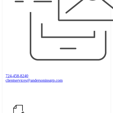
724-458-8240
clientservices@andersoninsgrp.com