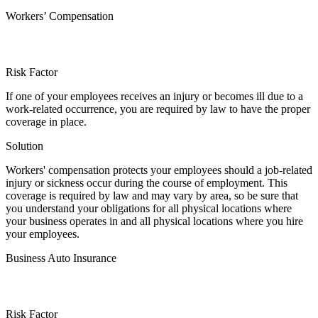
Workers’ Compensation
Risk Factor
If one of your employees receives an injury or becomes ill due to a
work-related occurrence, you are required by law to have the proper
coverage in place.
Solution
Workers' compensation protects your employees should a job-related
injury or sickness occur during the course of employment. This
coverage is required by law and may vary by area, so be sure that
you understand your obligations for all physical locations where
your business operates in and all physical locations where you hire
your employees.
Business Auto Insurance
Risk Factor