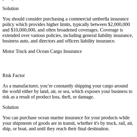
Solution
You should consider purchasing a commercial umbrella insurance
policy which provides higher limits, typically between $2,000,000
and $10,000,000, and often broadened coverages. Coverage is
extended over various policies, including general liability insurance,
business auto, and directors and officers liability insurance.
Motor Truck and Ocean Cargo Insurance
Risk Factor
As a manufacturer, you’re constantly shipping your cargo around
the world either by land, air, or sea, which exposes your business to
risk as a result of product loss, theft, or damage.
Solution
You can purchase ocean marine insurance for your products while
your shipments of goods are in transit, whether it's by truck, rail, air,
ship, or boat, and until they reach their final destination.