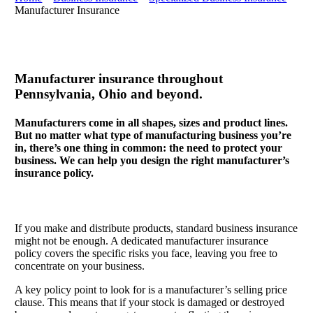
Manufacturer Insurance
Manufacturer insurance throughout
Pennsylvania, Ohio and beyond.
Manufacturers come in all shapes, sizes and product lines.
But no matter what type of manufacturing business you’re
in, there’s one thing in common: the need to protect your
business. We can help you design the right manufacturer’s
insurance policy.
If you make and distribute products, standard business insurance
might not be enough. A dedicated manufacturer insurance
policy covers the specific risks you face, leaving you free to
concentrate on your business.
A key policy point to look for is a manufacturer’s selling price
clause. This means that if your stock is damaged or destroyed