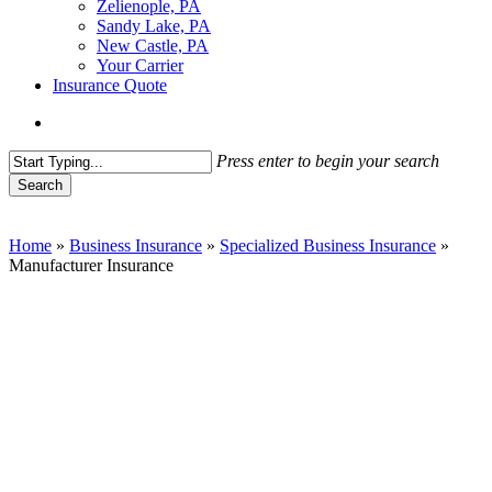
Zelienople, PA
Sandy Lake, PA
New Castle, PA
Your Carrier
Insurance Quote
Menu
Press enter to begin your search
Search
Close
Search
Home
»
Business Insurance
»
Specialized Business Insurance
»
Manufacturer Insurance