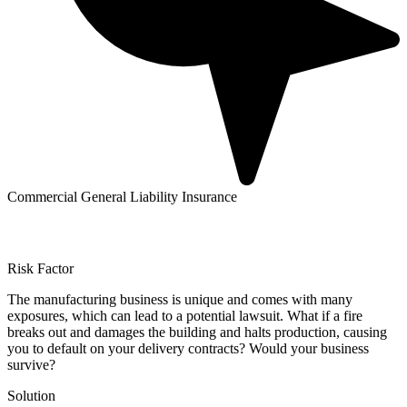
Commercial General Liability Insurance
Risk Factor
The manufacturing business is unique and comes with many
exposures, which can lead to a potential lawsuit. What if a fire
breaks out and damages the building and halts production, causing
you to default on your delivery contracts? Would your business
survive?
Solution