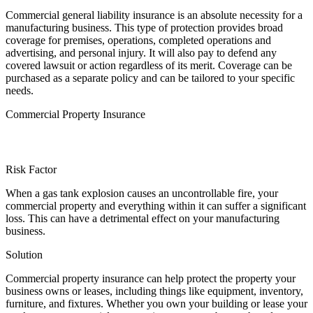
Commercial general liability insurance is an absolute necessity for a
manufacturing business. This type of protection provides broad
coverage for premises, operations, completed operations and
advertising, and personal injury. It will also pay to defend any
covered lawsuit or action regardless of its merit. Coverage can be
purchased as a separate policy and can be tailored to your specific
needs.
Commercial Property Insurance
Risk Factor
When a gas tank explosion causes an uncontrollable fire, your
commercial property and everything within it can suffer a significant
loss. This can have a detrimental effect on your manufacturing
business.
Solution
Commercial property insurance can help protect the property your
business owns or leases, including things like equipment, inventory,
furniture, and fixtures. Whether you own your building or lease your