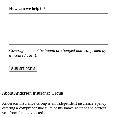
How can we help?
*
Coverage will not be bound or changed until confirmed by
a licensed agent.
SUBMIT FORM
About Anderson Insurance Group
Anderson Insurance Group is an independent insurance agency
offering a comprehensive suite of insurance solutions to protect
you from the unexpected.