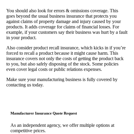
You should also look for errors & omissions coverage. This
goes beyond the usual business insurance that protects you
against claims of property damage and injury caused by your
products. It adds coverage for claims of financial losses. For
example, if your customers say their business was hurt by a fault
in your product.
Also consider product recall insurance, which kicks in if you’re
forced to recall a product because it might cause harm. This
insurance covers not only the costs of getting the product back
to you, but also safely disposing of the stock. Some policies
even cover legal costs or public relations expenses.
Make sure your manufacturing business is fully covered by
contacting us today.
Manufacturer Insurance Quote Request
As an independent agency, we offer multiple options at
competitive prices.