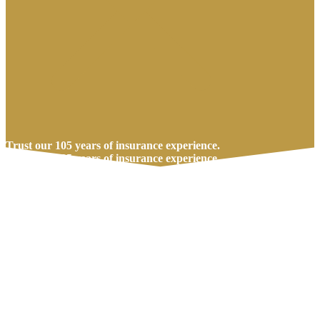
Trust our 105 years of insurance experience.
Trust our 105 years of insurance experience.
Call Us Today
Get A Quote