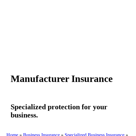
Manufacturer Insurance
Specialized protection for your
business.
Home
»
Business Insurance
»
Specialized Business Insurance
»