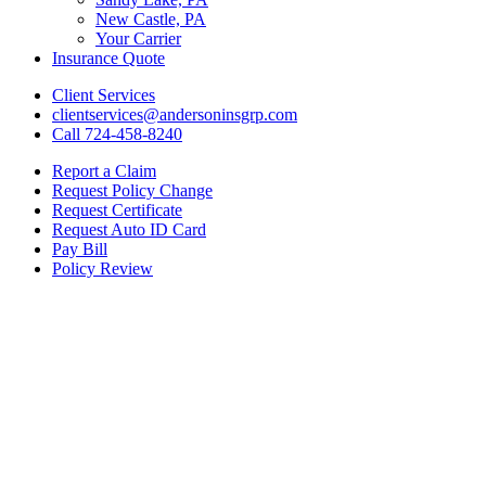
New Castle, PA
Your Carrier
Insurance Quote
Client Services
clientservices@andersoninsgrp.com
Call 724-458-8240
Report a Claim
Request Policy Change
Request Certificate
Request Auto ID Card
Pay Bill
Policy Review