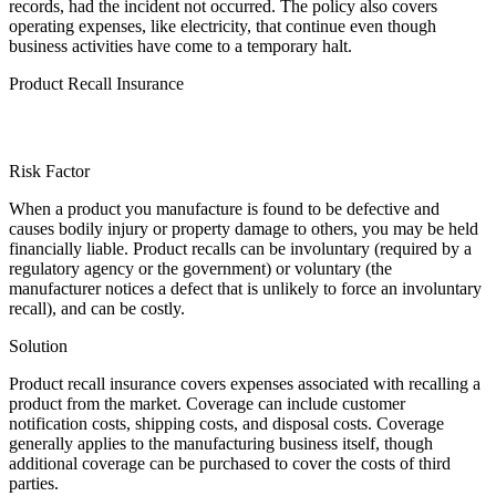
records, had the incident not occurred. The policy also covers
operating expenses, like electricity, that continue even though
business activities have come to a temporary halt.
Product Recall Insurance
Risk Factor
When a product you manufacture is found to be defective and
causes bodily injury or property damage to others, you may be held
financially liable. Product recalls can be involuntary (required by a
regulatory agency or the government) or voluntary (the
manufacturer notices a defect that is unlikely to force an involuntary
recall), and can be costly.
Solution
Product recall insurance covers expenses associated with recalling a
product from the market. Coverage can include customer
notification costs, shipping costs, and disposal costs. Coverage
generally applies to the manufacturing business itself, though
additional coverage can be purchased to cover the costs of third
parties.