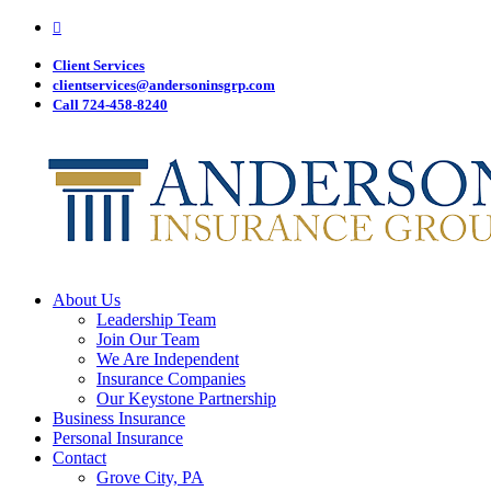
Visit
Skip
Anderson
to
Insurance
main
Client Services
Group
on
content
clientservices@andersoninsgrp.com
Facebook
Call 724-458-8240
Menu
About Us
Leadership Team
Join Our Team
We Are Independent
Insurance Companies
Our Keystone Partnership
Business Insurance
Personal Insurance
Contact
Grove City, PA