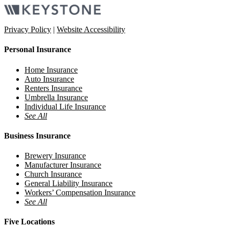
Privacy Policy
|
Website Accessibility
Personal Insurance
Home Insurance
Auto Insurance
Renters Insurance
Umbrella Insurance
Individual Life Insurance
See All
Business Insurance
Brewery Insurance
Manufacturer Insurance
Church Insurance
General Liability Insurance
Workers’ Compensation Insurance
See All
Five Locations