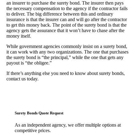
an insurer to purchase the surety bond. The insurer then pays
the necessary compensation to the agency if the contractor fails
to deliver. The big difference between this and ordinary
insurance is that the insurer can and will go after the contractor
to get this money back. The point of the surety bond is that the
agency gets the assurance that it won’t have to chase after the
money itself.
While government agencies commonly insist on a surety bond,
it can work with any two organizations. The one that purchases
the surety bond is “the principal,” while the one that gets any
payout is “the obligee.”
If there’s anything else you need to know about surety bonds,
contact us today.
Surety Bonds Quote Request
As an independent agency, we offer multiple options at
competitive prices.