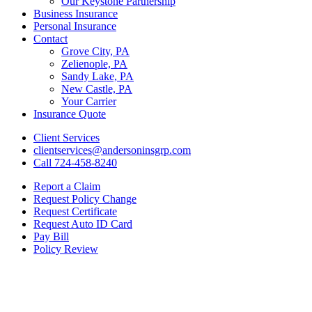
Our Keystone Partnership
Business Insurance
Personal Insurance
Contact
Grove City, PA
Zelienople, PA
Sandy Lake, PA
New Castle, PA
Your Carrier
Insurance Quote
Client Services
clientservices@andersoninsgrp.com
Call 724-458-8240
Report a Claim
Request Policy Change
Request Certificate
Request Auto ID Card
Pay Bill
Policy Review