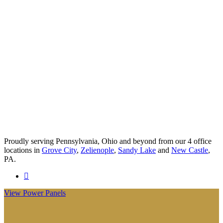
Proudly serving Pennsylvania, Ohio and beyond from our 4 office
locations in
Grove City
,
Zelienople
,
Sandy Lake
and
New Castle
,
PA.
Visit
Anderson
View Power Panels
Insurance
Group
on
Facebook