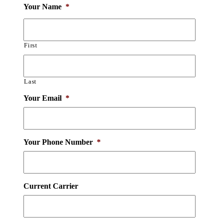
Your Name
*
First
Last
Your Email
*
Your Phone Number
*
Current Carrier