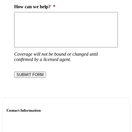
How can we help?
*
Coverage will not be bound or changed until
confirmed by a licensed agent.
SUBMIT FORM
Contact Information