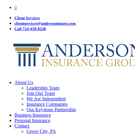
Visit
Skip
Anderson
to
Insurance
main
Client Services
Group
on
content
clientservices@andersoninsgrp.com
Facebook
Call 724-458-8240
Menu
About Us
Leadership Team
Join Our Team
We Are Independent
Insurance Companies
Our Keystone Partnership
Business Insurance
Personal Insurance
Contact
Grove City, PA