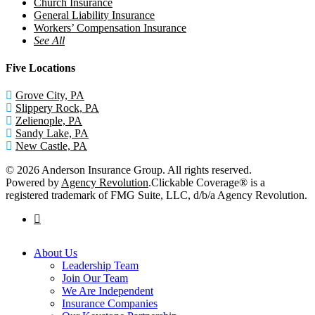
Church Insurance
General Liability Insurance
Workers’ Compensation Insurance
See All
Five Locations
Grove City, PA
Slippery Rock, PA
Zelienople, PA
Sandy Lake, PA
New Castle, PA
© 2026 Anderson Insurance Group. All rights reserved.
Powered by
Agency Revolution
.
Clickable Coverage® is a
registered trademark of FMG Suite, LLC, d/b/a Agency Revolution.
facebook
Close
About Us
Menu
Leadership Team
Join Our Team
We Are Independent
Insurance Companies