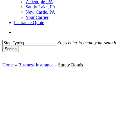
Zelienople, PA
Sandy Lake, PA
New Castle, PA
Your Carrier
Insurance Quote
Menu
Press enter to begin your search
Search
Close
Search
Home
»
Business Insurance
»
Surety Bonds