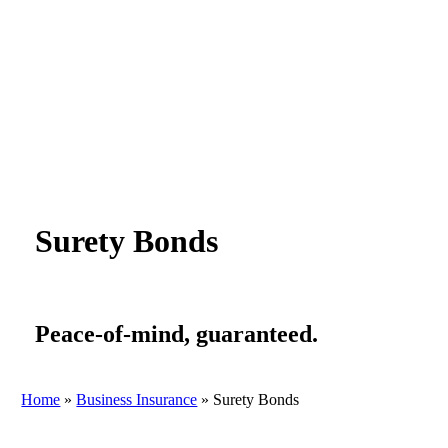
Surety Bonds
Peace-of-mind, guaranteed.
Home
»
Business Insurance
»
Surety Bonds