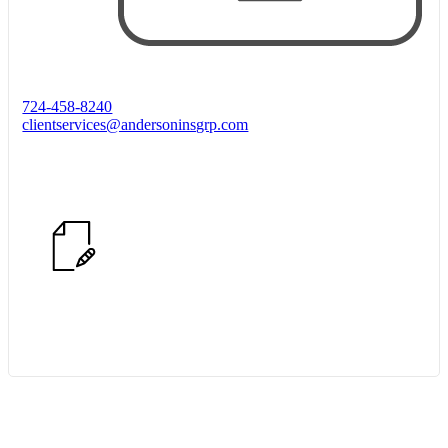
724-458-8240
clientservices@andersoninsgrp.com
Start Quote Request