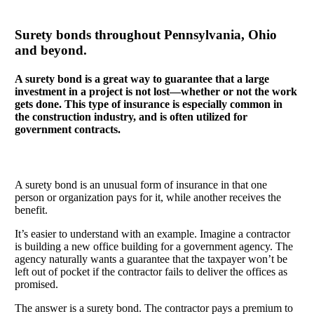
Surety bonds throughout Pennsylvania, Ohio
and beyond.
A surety bond is a great way to guarantee that a large
investment in a project is not lost—whether or not the work
gets done. This type of insurance is especially common in
the construction industry, and is often utilized for
government contracts.
A surety bond is an unusual form of insurance in that one
person or organization pays for it, while another receives the
benefit.
It’s easier to understand with an example. Imagine a contractor
is building a new office building for a government agency. The
agency naturally wants a guarantee that the taxpayer won’t be
left out of pocket if the contractor fails to deliver the offices as
promised.
The answer is a surety bond. The contractor pays a premium to