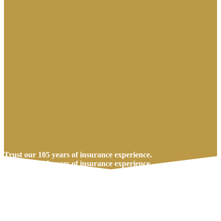
Trust our 105 years of insurance experience.
Trust our 105 years of insurance experience.
Call Us Today
Get A Quote