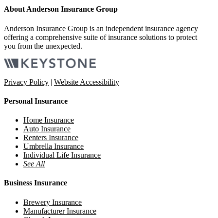
About Anderson Insurance Group
Anderson Insurance Group is an independent insurance agency
offering a comprehensive suite of insurance solutions to protect
you from the unexpected.
Privacy Policy
|
Website Accessibility
Personal Insurance
Home Insurance
Auto Insurance
Renters Insurance
Umbrella Insurance
Individual Life Insurance
See All
Business Insurance
Brewery Insurance
Manufacturer Insurance