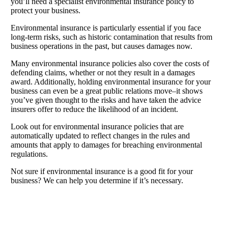
you’ll need a specialist environmental insurance policy to
protect your business.
Environmental insurance is particularly essential if you face
long-term risks, such as historic contamination that results from
business operations in the past, but causes damages now.
Many environmental insurance policies also cover the costs of
defending claims, whether or not they result in a damages
award. Additionally, holding environmental insurance for your
business can even be a great public relations move–it shows
you’ve given thought to the risks and have taken the advice
insurers offer to reduce the likelihood of an incident.
Look out for environmental insurance policies that are
automatically updated to reflect changes in the rules and
amounts that apply to damages for breaching environmental
regulations.
Not sure if environmental insurance is a good fit for your
business? We can help you determine if it’s necessary.