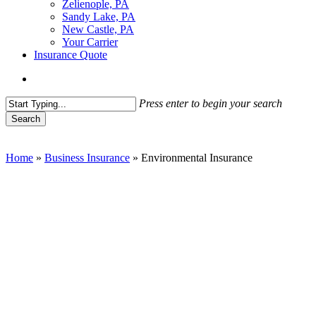
Zelienople, PA
Sandy Lake, PA
New Castle, PA
Your Carrier
Insurance Quote
Menu
Press enter to begin your search
Search
Close
Search
Home
»
Business Insurance
»
Environmental Insurance