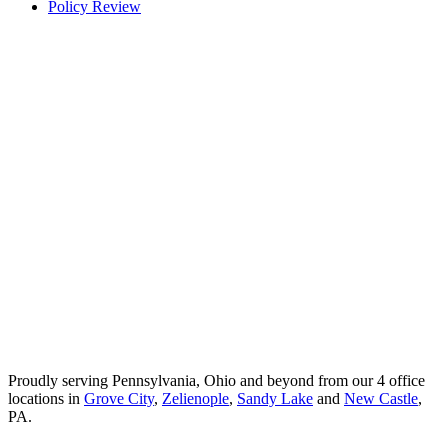
Policy Review
Proudly serving Pennsylvania, Ohio and beyond from our 4 office
locations in
Grove City
,
Zelienople
,
Sandy Lake
and
New Castle
,
PA.