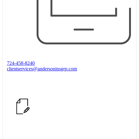
724-458-8240
clientservices@andersoninsgrp.com
Start Quote Request