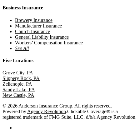
Business Insurance
Brewery Insurance
Manufacturer Insurance
Church Insurance
General Liability Insurance
Workers’ Compensation Insurance
See All
Five Locations
Grove City, PA
Slippery Rock, PA
Zelienople, PA
Sandy Lake, PA
New Castle, PA
© 2026 Anderson Insurance Group. All rights reserved.
Powered by
Agency Revolution
.
Clickable Coverage® is a
registered trademark of FMG Suite, LLC, d/b/a Agency Revolution.
facebook