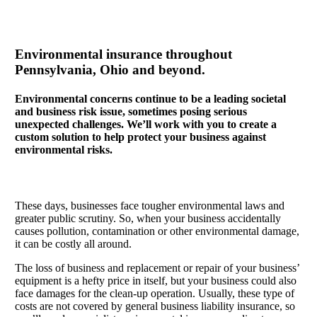
Environmental insurance throughout
Pennsylvania, Ohio and beyond.
Environmental concerns continue to be a leading societal
and business risk issue, sometimes posing serious
unexpected challenges. We’ll work with you to create a
custom solution to help protect your business against
environmental risks.
These days, businesses face tougher environmental laws and
greater public scrutiny. So, when your business accidentally
causes pollution, contamination or other environmental damage,
it can be costly all around.
The loss of business and replacement or repair of your business’
equipment is a hefty price in itself, but your business could also
face damages for the clean-up operation. Usually, these type of
costs are not covered by general business liability insurance, so