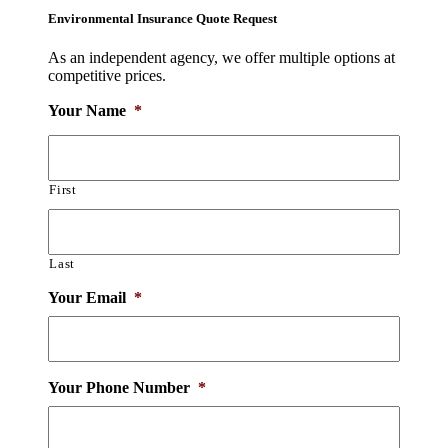
Environmental Insurance Quote Request
As an independent agency, we offer multiple options at
competitive prices.
Your Name
*
First
Last
Your Email
*
Your Phone Number
*