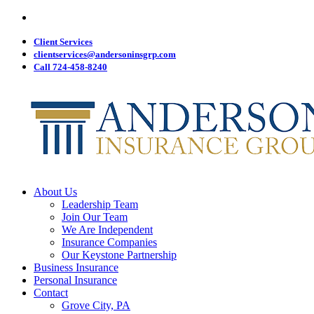
Visit
Skip
Anderson
to
Insurance
main
Client Services
Group
on
content
clientservices@andersoninsgrp.com
Facebook
Call 724-458-8240
Menu
About Us
Leadership Team
Join Our Team
We Are Independent
Insurance Companies
Our Keystone Partnership
Business Insurance
Personal Insurance
Contact
Grove City, PA