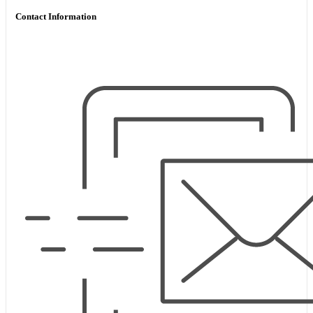
Contact Information