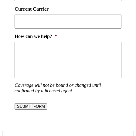
Current Carrier
How can we help?
*
Coverage will not be bound or changed until
confirmed by a licensed agent.
SUBMIT FORM