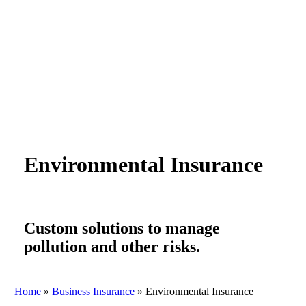
Environmental Insurance
Custom solutions to manage
pollution and other risks.
Home
»
Business Insurance
»
Environmental Insurance