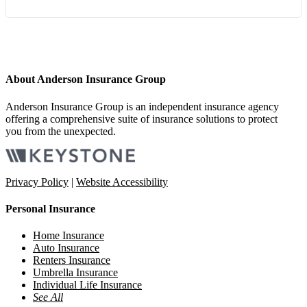
About Anderson Insurance Group
Anderson Insurance Group is an independent insurance agency
offering a comprehensive suite of insurance solutions to protect
you from the unexpected.
Privacy Policy
|
Website Accessibility
Personal Insurance
Home Insurance
Auto Insurance
Renters Insurance
Umbrella Insurance
Individual Life Insurance
See All