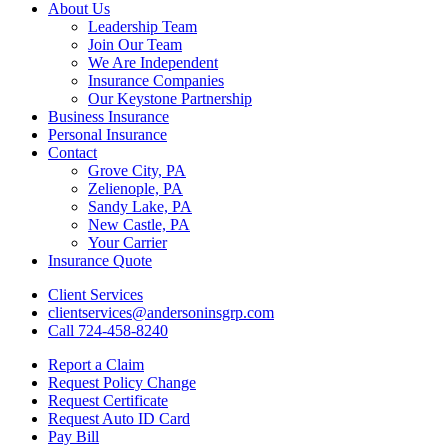
Close
About Us
Menu
Leadership Team
Join Our Team
We Are Independent
Insurance Companies
Our Keystone Partnership
Business Insurance
Personal Insurance
Contact
Grove City, PA
Zelienople, PA
Sandy Lake, PA
New Castle, PA
Your Carrier
Insurance Quote
Client Services
clientservices@andersoninsgrp.com
Call 724-458-8240
Report a Claim
Request Policy Change
Request Certificate
Request Auto ID Card
Pay Bill