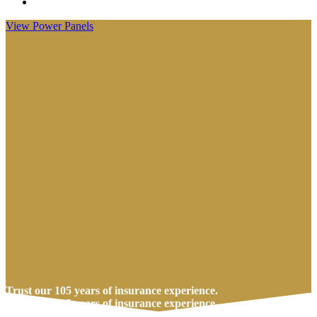
Visit
Anderson
View Power Panels
Insurance
Group
on
Facebook
Trust our 105 years of insurance experience.
Trust our 105 years of insurance experience.